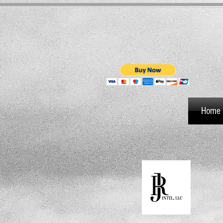
Home
R 